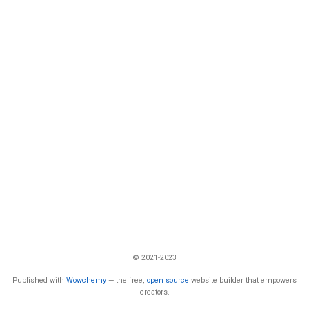
© 2021-2023
Published with
Wowchemy
— the free,
open source
website builder that empowers
creators.