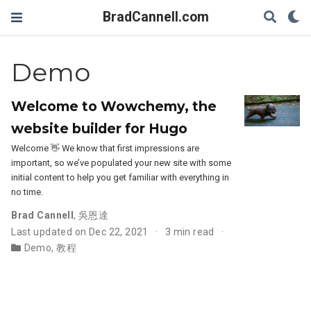
BradCannell.com
Demo
Welcome to Wowchemy, the
website builder for Hugo
Welcome 👋 We know that first impressions are
important, so we’ve populated your new site with some
initial content to help you get familiar with everything in
no time.
Brad Cannell
,
吳恩達
Last updated on Dec 22, 2021
3 min read
Demo
,
教程