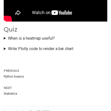
Quiz
When is a heatmap useful?
Write Plotly code to render a bar chart
PREVIOUS
Python basics
NEXT
Statistics