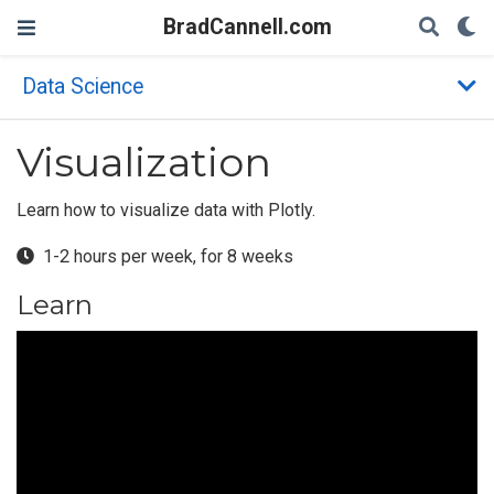
BradCannell.com
Data Science
Visualization
Learn how to visualize data with Plotly.
1-2 hours per week, for 8 weeks
Learn