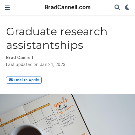
BradCannell.com
Graduate research
assistantships
Brad Cannell
Last updated on Jan 21, 2023
Email to Apply