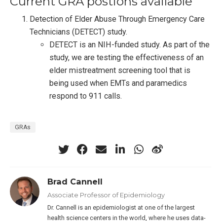
Current GRA postions available
Detection of Elder Abuse Through Emergency Care
Technicians (DETECT) study.
DETECT is an NIH-funded study. As part of the
study, we are testing the effectiveness of an
elder mistreatment screening tool that is
being used when EMTs and paramedics
respond to 911 calls.
GRAs
Brad Cannell
Associate Professor of Epidemiology
Dr. Cannell is an epidemiologist at one of the largest
health science centers in the world, where he uses data-