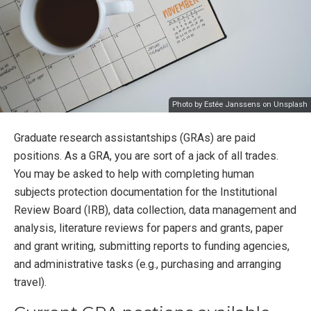
Photo by
Estée Janssens
on
Unsplash
Graduate research assistantships (GRAs) are paid
positions. As a GRA, you are sort of a jack of all trades.
You may be asked to help with completing human
subjects protection documentation for the Institutional
Review Board (IRB), data collection, data management and
analysis, literature reviews for papers and grants, paper
and grant writing, submitting reports to funding agencies,
and administrative tasks (e.g., purchasing and arranging
travel).