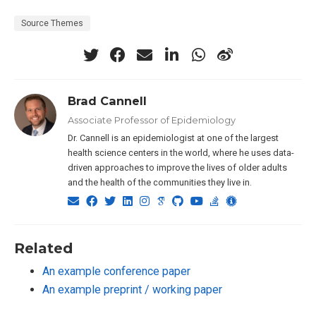
Source Themes
Brad Cannell
Associate Professor of Epidemiology
Dr. Cannell is an epidemiologist at one of the largest
health science centers in the world, where he uses data-
driven approaches to improve the lives of older adults
and the health of the communities they live in.
Related
An example conference paper
An example preprint / working paper