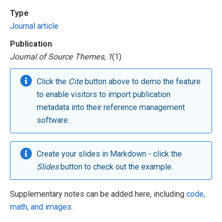
Type
Journal article
Publication
Journal of Source Themes, 1
(1)
Click the
Cite
button above to demo the feature
to enable visitors to import publication
metadata into their reference management
software.
Create your slides in Markdown - click the
Slides
button to check out the example.
Supplementary notes can be added here, including
code,
math, and images
.