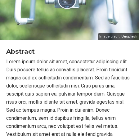
Image credit:
Unsplash
Abstract
Lorem ipsum dolor sit amet, consectetur adipiscing elit.
Duis posuere tellus ac convallis placerat. Proin tincidunt
magna sed ex sollicitudin condimentum. Sed ac faucibus
dolor, scelerisque sollicitudin nisi. Cras purus urna,
suscipit quis sapien eu, pulvinar tempor diam. Quisque
risus orci, mollis id ante sit amet, gravida egestas nisl.
Sed ac tempus magna. Proin in dui enim. Donec
condimentum, sem id dapibus fringilla, tellus enim
condimentum arcu, nec volutpat est felis vel metus.
Vestibulum sit amet erat at nulla eleifend gravida.