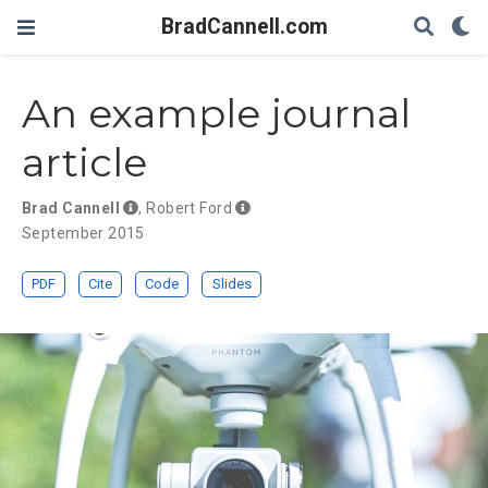
BradCannell.com
An example journal
article
Brad Cannell
,
Robert Ford
September 2015
PDF
Cite
Code
Slides