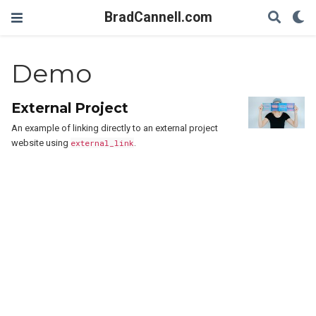
BradCannell.com
Demo
External Project
An example of linking directly to an external project
website using
external_link
.