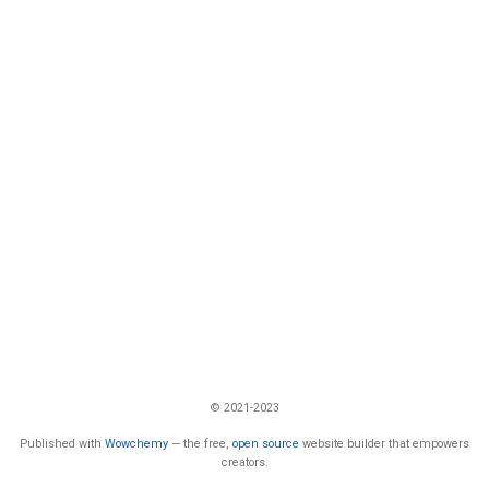
© 2021-2023
Published with
Wowchemy
— the free,
open source
website builder that empowers
creators.