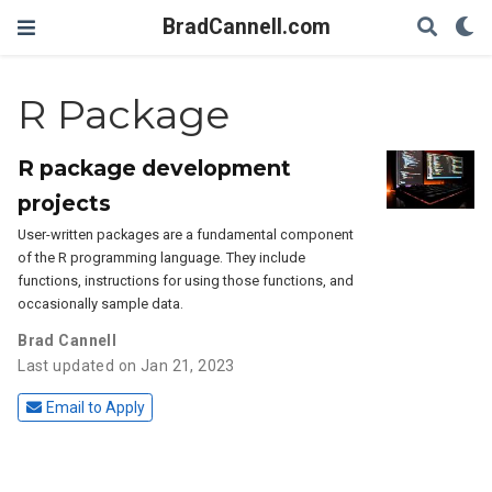
BradCannell.com
R Package
R package development
projects
User-written packages are a fundamental component
of the R programming language. They include
functions, instructions for using those functions, and
occasionally sample data.
Brad Cannell
Last updated on Jan 21, 2023
Email to Apply