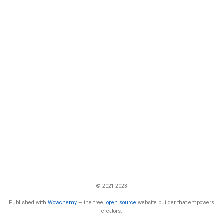
© 2021-2023
Published with
Wowchemy
— the free,
open source
website builder that empowers
creators.